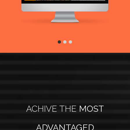
ACHIVE THE
MOST
ADVANTAGED