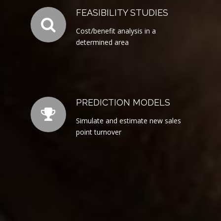
FEASIBILITY STUDIES
Cost/benefit analysis in a
determined area
PREDICTION MODELS
Simulate and estimate new sales
point turnover