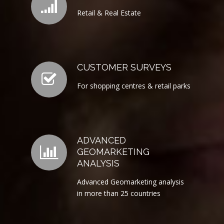
Retail & Real Estate
CUSTOMER SURVEYS
For shopping centres & retail parks
ADVANCED
GEOMARKETING
ANALYSIS
Advanced Geomarketing analysis
in more than 25 countries