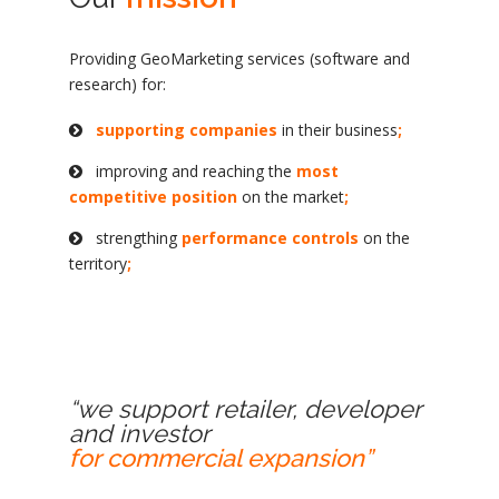
Providing GeoMarketing services (software and
research) for:
supporting companies
in their business
;
improving and reaching the
most
competitive position
on the market
;
strengthing
performance controls
on the
territory
;
“we support retailer, developer
and investor
for commercial expansion”