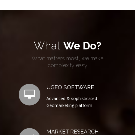
What
We Do?
What matters most, we make
complexity easy
UGEO SOFTWARE
Advanced & sophisticated
Geomarketing platform
MARKET RESEARCH