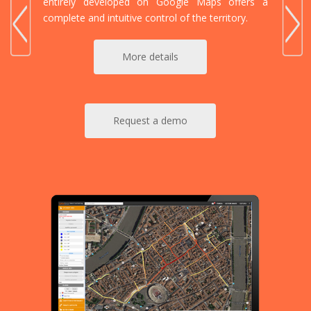
entirely developed on Google Maps offers a
complete and intuitive control of the territory.
More details
Request a demo