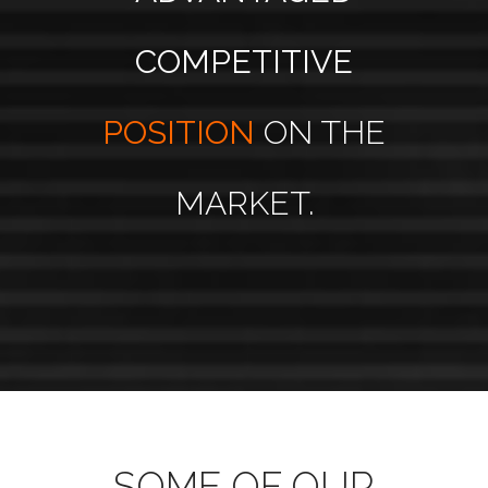
COMPETITIVE
POSITION
ON THE
MARKET.
SOME OF OUR