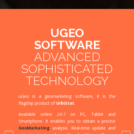
UGEO
SOFTWARE
ADVANCED
MU
SOPHISTICATED
TECHNOLOGY
MU
uG
eo is a geomarketin
g software, it is the
uGeo w
flagship product of
UrbiStat
.
software
Available online 24-7 on
PC, Tablet and
Translat
Smartphone.
It enables you
to obtain a precise
at any ti
GeoMarketing
analysis. Real-time update and
uGeo is