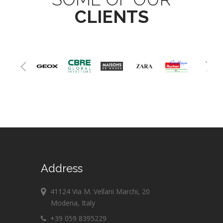
CLIENTS
Address
41124 Via M. Vellani Marchi, 20
Modena, Italy
+39 059 8395229