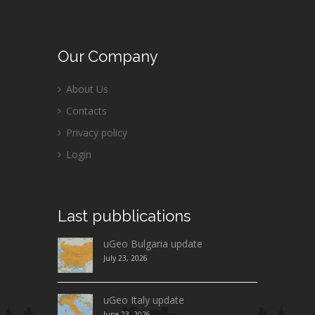
Our
Company
About Us
Contacts
Privacy policy
Login
Last
pubblications
uGeo Bulgaria update
July 23, 2026
uGeo Italy update
June 23, 2026