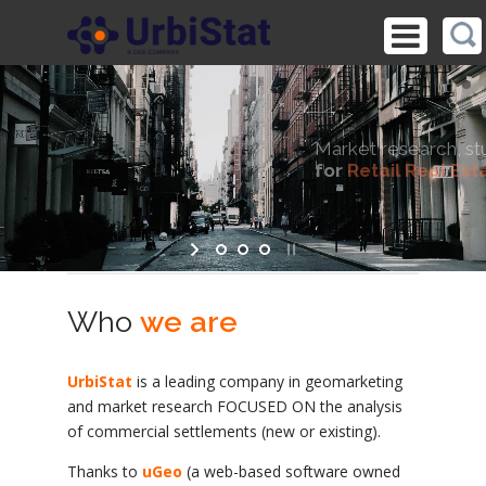
Market research, studies and ad hoc analysis
for
Retail Real Estate
Essential tools for Investors, Developers and Managers
Who
we are
UrbiStat
is a leading company in geomarketing
and market research FOCUSED ON the analysis
of commercial settlements (new or existing).
Thanks to
uGeo
(a web-based software owned