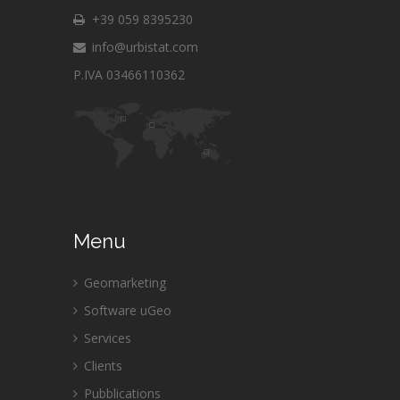
+39 059 8395230
info@urbistat.com
P.IVA 03466110362
Menu
Geomarketing
Software uGeo
Services
Clients
Pubblications