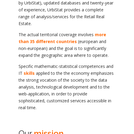
by UrbiStat), updated databases and twenty-year
of experience, UrbiStat provides a complete
range of analysis/services for the Retail Real
Estate.
The actual territorial coverage involves
more
than 35 different countries
(european and
non-european) and the goal is to significantly
expand the geographic area where to operate.
Specific mathematic-statistical competences and
IT
skills
applied to the the economy emphasizes
the strong vocation of the society to the data
analysis, technological development and to the
web-application, in order to provide
sophisticated, customized services accessible in
real time.
Our
mission