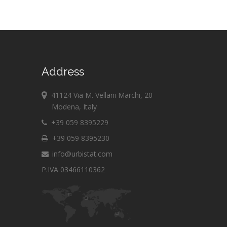
Address
41124 Via M. Vellani Marchi, 20
Modena, Italy
+39 059 8395229
+39 059 8395230
info@urbistat.com
P.IVA 03466110362