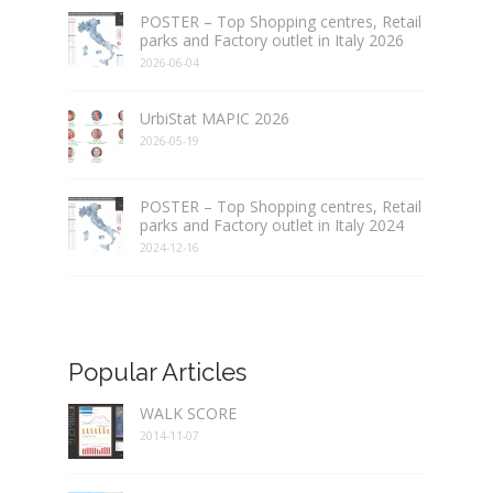
POSTER – Top Shopping centres, Retail
parks and Factory outlet in Italy 2026
2026-06-04
UrbiStat MAPIC 2026
2026-05-19
POSTER – Top Shopping centres, Retail
parks and Factory outlet in Italy 2024
2024-12-16
Popular Articles
WALK SCORE
2014-11-07