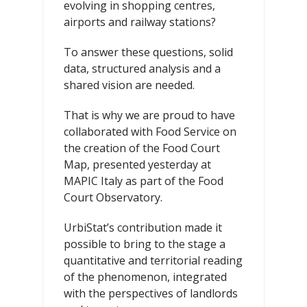
evolving in shopping centres,
airports and railway stations?
To answer these questions, solid
data, structured analysis and a
shared vision are needed.
That is why we are proud to have
collaborated with Food Service on
the creation of the Food Court
Map, presented yesterday at
MAPIC Italy as part of the Food
Court Observatory.
UrbiStat’s contribution made it
possible to bring to the stage a
quantitative and territorial reading
of the phenomenon, integrated
with the perspectives of landlords