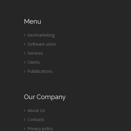
Menu
Geomarketing
Software uGeo
Services
Clients
Pubblications
Our
Company
About Us
Contacts
Privacy policy