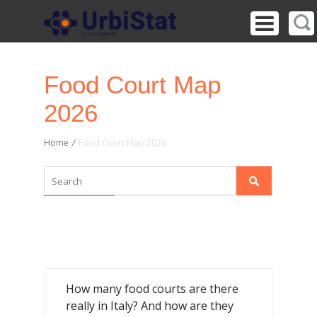
Food Court Map
2026
Home
/
Food Court Map 2026
How many food courts are there
really in Italy? And how are they