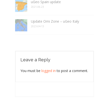
uGeo Spain update
2021-06-23
Update Omi Zone – uGeo Italy
2023-04-13
Leave a Reply
You must be
logged in
to post a comment.