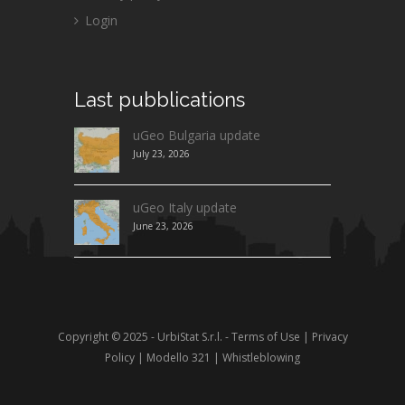
Login
Last
pubblications
uGeo Bulgaria update
July 23, 2026
uGeo Italy update
June 23, 2026
Copyright © 2025 - UrbiStat S.r.l. -
Terms of Use
|
Privacy
Policy
|
Modello 321
|
Whistleblowing