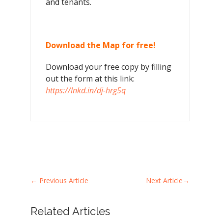
and tenants.
Download the Map for free!
Download your free copy by filling
out the form at this link:
https://lnkd.in/dj-hrg5q
←
Previous Article
Next Article
→
Related Articles