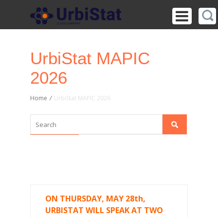
UrbiStat MAPIC
2026
Home
/
UrbiStat MAPIC 2026
ON THURSDAY, MAY 28th,
URBISTAT WILL SPEAK AT TWO