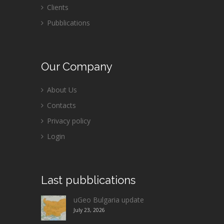
Clients
Pubblications
Our
Company
About Us
Contacts
Privacy policy
Login
Last
pubblications
uGeo Bulgaria update
July 23, 2026