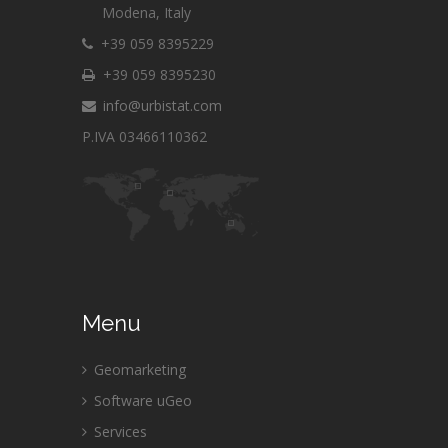
Modena, Italy
+39 059 8395229
+39 059 8395230
info@urbistat.com
P.IVA 03466110362
Menu
Geomarketing
Software uGeo
Services