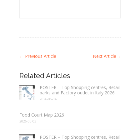
←
Previous Article
Next Article
→
Related Articles
POSTER – Top Shopping centres, Retail
parks and Factory outlet in Italy 2026
2026-06-04
Food Court Map 2026
2026-06-03
POSTER – Top Shopping centres, Retail