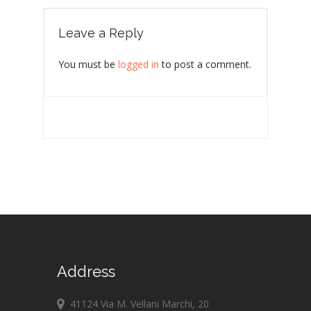
Leave a Reply
You must be
logged in
to post a comment.
Address
41124 Via M. Vellani Marchi, 20