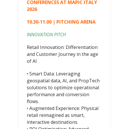
CONFERENCES AT MAPIC ITALY
2026
10.30-11.00 | PITCHING ARENA
INNOVATION PITCH
Retail Innovation: Differentiation
and Customer Journey in the age
of AI
• Smart Data: Leveraging
geospatial data, AI, and PropTech
solutions to optimize operational
performance and conversion
flows.
• Augmented Experience: Physical
retail reimagined as smart,
interactive destinations