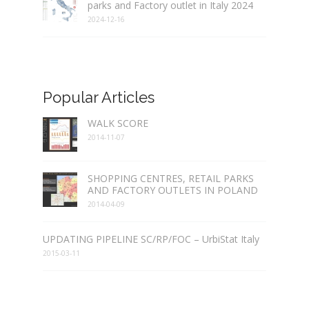
parks and Factory outlet in Italy 2024
2024-12-16
Popular Articles
WALK SCORE
2014-11-07
SHOPPING CENTRES, RETAIL PARKS
AND FACTORY OUTLETS IN POLAND
2014-04-09
UPDATING PIPELINE SC/RP/FOC – UrbiStat Italy
2015-03-11