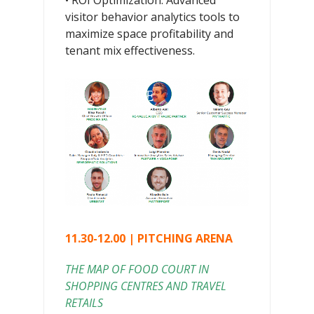
• ROI Optimization: Advanced
visitor behavior analytics tools to
maximize space profitability and
tenant mix effectiveness.
11.30-12.00 | PITCHING ARENA
THE MAP OF FOOD COURT IN
SHOPPING CENTRES AND TRAVEL
RETAILS