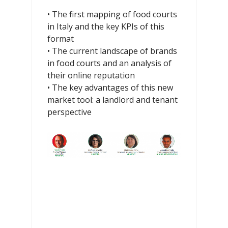
• The first mapping of food courts
in Italy and the key KPIs of this
format
• The current landscape of brands
in food courts and an analysis of
their online reputation
• The key advantages of this new
market tool: a landlord and tenant
perspective