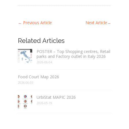
←
Previous Article
Next Article
→
Related Articles
POSTER – Top Shopping centres, Retail
parks and Factory outlet in Italy 2026
2026-06-04
Food Court Map 2026
2026-06-03
UrbiStat MAPIC 2026
2026-05-19