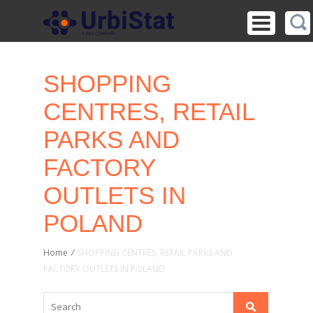
SHOPPING
CENTRES, RETAIL
PARKS AND
FACTORY
OUTLETS IN
POLAND
Home
/
SHOPPING CENTRES, RETAIL PARKS AND
FACTORY OUTLETS IN POLAND