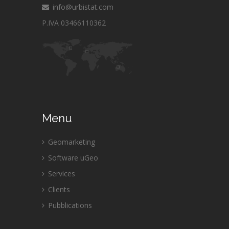
info@urbistat.com
P.IVA 03466110362
Menu
Geomarketing
Software uGeo
Services
Clients
Pubblications