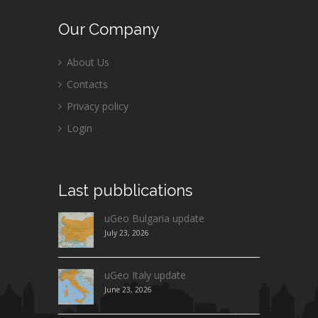
Our
Company
About Us
Contacts
Privacy policy
Login
Last
pubblications
uGeo Bulgaria update
July 23, 2026
uGeo Italy update
June 23, 2026