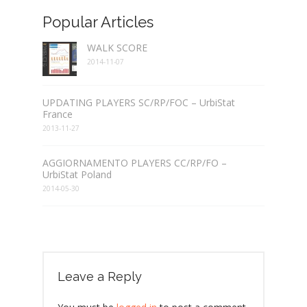
Popular Articles
WALK SCORE
2014-11-07
UPDATING PLAYERS SC/RP/FOC – UrbiStat
France
2013-11-27
AGGIORNAMENTO PLAYERS CC/RP/FO –
UrbiStat Poland
2014-05-30
Leave a Reply