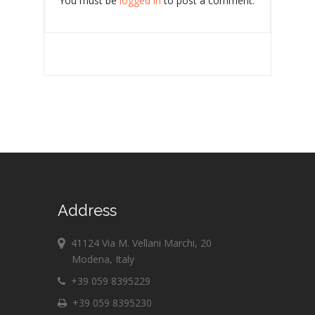
You must be
logged in
to post a comment.
Address
41124 Via M. Vellani Marchi, 20
Modena, Italy
+39 059 8395229
+39 059 8395230