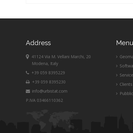
Address
Men
41124 Via M. Vellani Marchi, 20
Geomar
Modena, Italy
Softwa
+39 059 8395229
Servic
+39 059 8395230
Clients
info@urbistat.com
Pubblic
P.IVA 03466110362