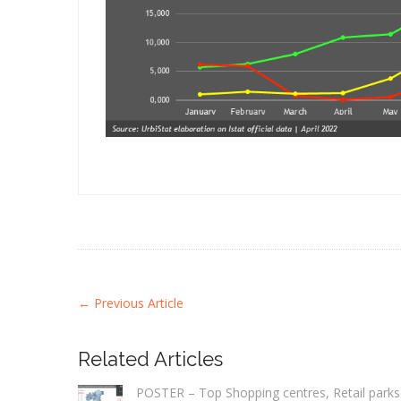
←
Previous Article
Related Articles
POSTER – Top Shopping centres, Retail parks