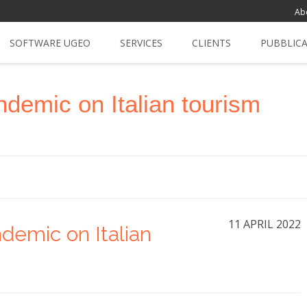
Ab
SOFTWARE UGEO
SERVICES
CLIENTS
PUBBLIC
ndemic on Italian tourism
11 APRIL 2022
demic on Italian