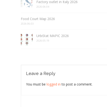
Factory outlet in Italy 2026
2026-06-04
Food Court Map 2026
2026-06-03
UrbiStat MAPIC 2026
2026-05-19
Leave a Reply
You must be
logged in
to post a comment.