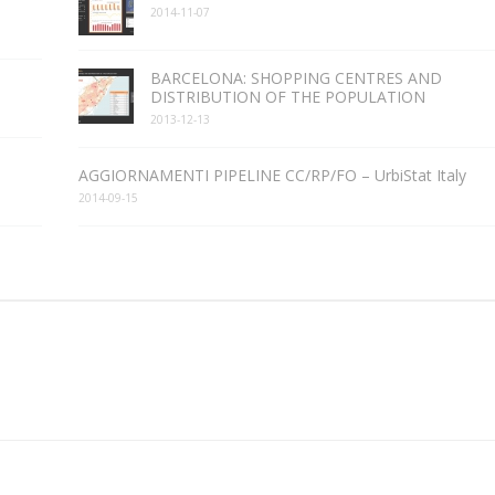
2014-11-07
BARCELONA: SHOPPING CENTRES AND
DISTRIBUTION OF THE POPULATION
2013-12-13
AGGIORNAMENTI PIPELINE CC/RP/FO – UrbiStat Italy
2014-09-15