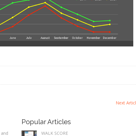
Next Artic
Popular Articles
 and
WALK SCORE