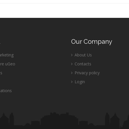
u
Our
Company
keting
About Us
re uGeo
Contacts
es
Privacy policy
Login
ations