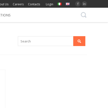
out Us
Careers
Contacts
Login
ATIONS