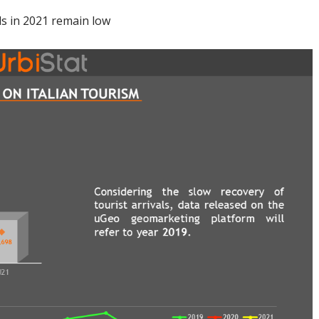
ls in 2021 remain low