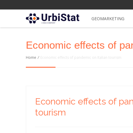
GEOMARKETING
Economic effects of pa
Home
/
Economic effects of pandemic on Italian tourism
Economic effects of pan
tourism