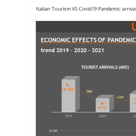
Italian Tourism VS Covid19 Pandemic: arriva