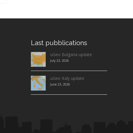
Last
pubblications
uGeo Bulgaria update
July 23, 2026
uGeo Italy update
June 23, 2026