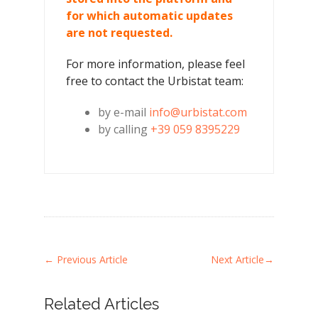
for which automatic updates
are not requested.
For more information, please feel
free to contact the Urbistat team:
by e-mail
info@urbistat.com
by calling
+39 059 8395229
←
Previous Article
Next Article
→
Related Articles