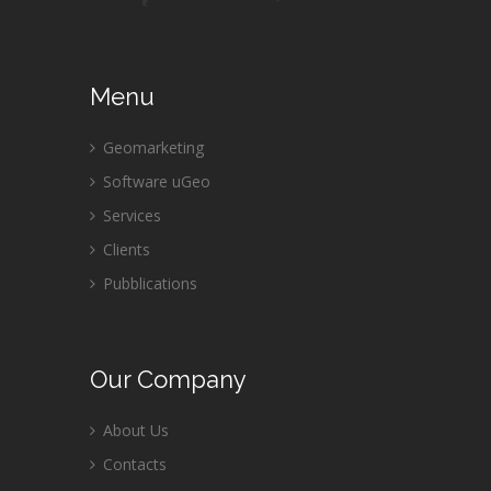
Menu
Geomarketing
Software uGeo
Services
Clients
Pubblications
Our
Company
About Us
Contacts