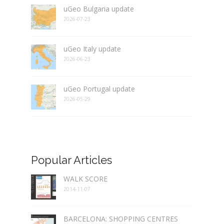
uGeo Bulgaria update
2026-07-23
uGeo Italy update
2026-06-23
uGeo Portugal update
2026-05-29
Popular Articles
WALK SCORE
2014-11-07
BARCELONA: SHOPPING CENTRES