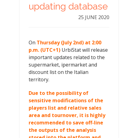
updating database
25 JUNE 2020
On
Thursday (July 2nd) at 2:00
p.m. (UTC+1)
UrbiStat will release
important updates related to the
supermarket, ipermarket and
discount list on the Italian
territory.
Due to the possibility of
sensitive modifications of the
players list and relative sales
area and tournover, it is highly
recommended to save off-line
the outputs of the analysis
stored into the platform and