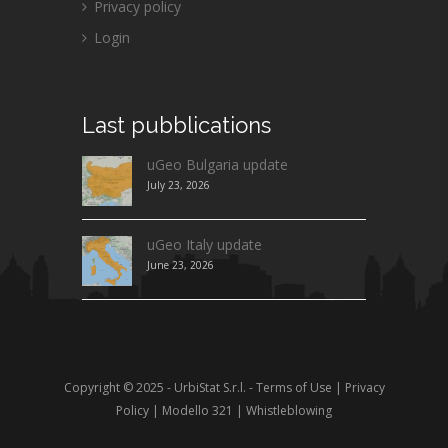
Privacy policy
Login
Last
pubblications
uGeo Bulgaria update
July 23, 2026
uGeo Italy update
June 23, 2026
Copyright © 2025 - UrbiStat S.r.l. -
Terms of Use
|
Privacy
Policy
|
Modello 321
|
Whistleblowing