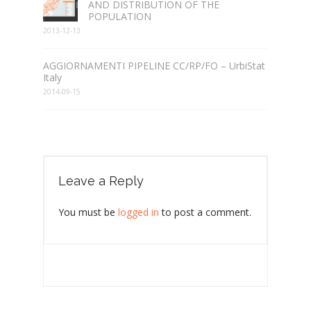
AND DISTRIBUTION OF THE
POPULATION
2013-12-13
AGGIORNAMENTI PIPELINE CC/RP/FO – UrbiStat
Italy
2014-09-15
Leave a Reply
You must be
logged in
to post a comment.