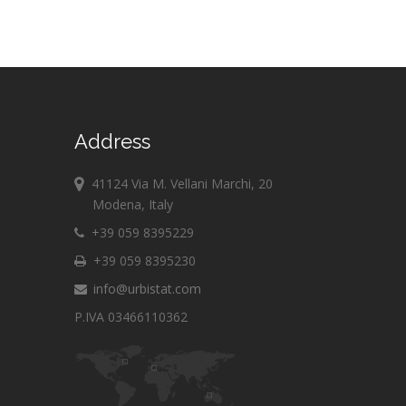
Address
41124 Via M. Vellani Marchi, 20
Modena, Italy
+39 059 8395229
+39 059 8395230
info@urbistat.com
P.IVA 03466110362