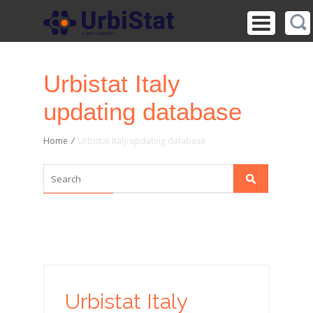
Urbistat Italy
updating database
Home
/
Urbistat Italy updating database
Urbistat Italy