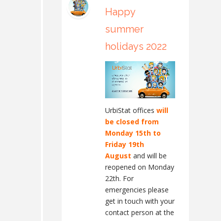
Happy
summer
holidays 2022
UrbiStat offices
will
be closed from
Monday 15th to
Friday 19th
August
and will be
reopened on Monday
22th. For
emergencies please
get in touch with your
contact person at the