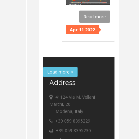
Read more
Apr 11 2022
Load more
Address
41124 Via M. Vellani
Marchi, 20
Modena, Italy
+39 059 8395229
+39 059 8395230