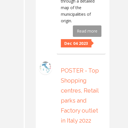
through a detailed
map of the
municipalities of
origin.
Read more
Dec 04 2023
POSTER - Top
Shopping
centres, Retail
parks and
Factory outlet
in Italy 2022