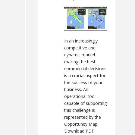
In an increasingly
competitive and
dynamic market,
making the best
commercial decisions
is a crucial aspect for
the success of your
business. An
operational tool
capable of supporting
this challenge is
represented by the
Opportunity Map.
Download PDF