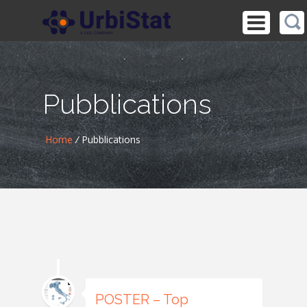
Pubblications
Home
/
Pubblications
POSTER – Top