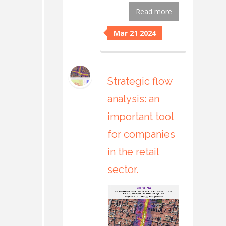
Read more
Mar 21 2024
Strategic flow
analysis: an
important tool
for companies
in the retail
sector.