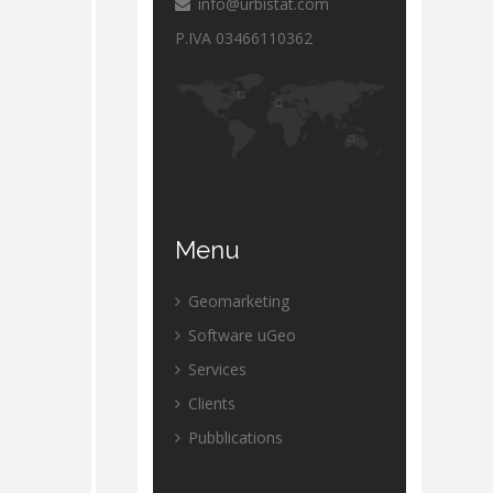
info@urbistat.com
P.IVA 03466110362
Menu
Geomarketing
Software uGeo
Services
Clients
Pubblications