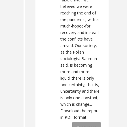
believed we were
reaching the end of
the pandemic, with a
much-hoped-for
recovery and instead
the conflicts have
arrived. Our society,
as the Polish
sociologist Bauman
said, is becoming
more and more
liquid: there is only
one certainty, that is,
uncertainty and there
is only one constant,
which is change...
Download the report
in PDF format