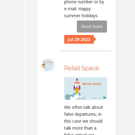
phone number or by
e-mail. Happy
summer holidays
Read more
Jul 29 2022
Retail Space
We often talk about
false departures, in
this case we should
talk more than a
false arrival: we