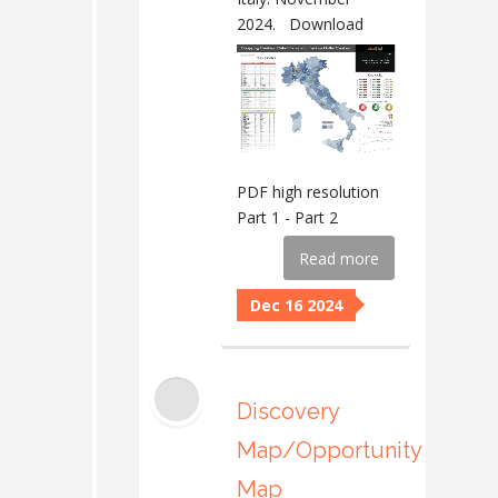
2024.
Download
PDF high resolution
Part 1 - Part 2
Read more
Dec 16 2024
Discovery
Map/Opportunity
Map