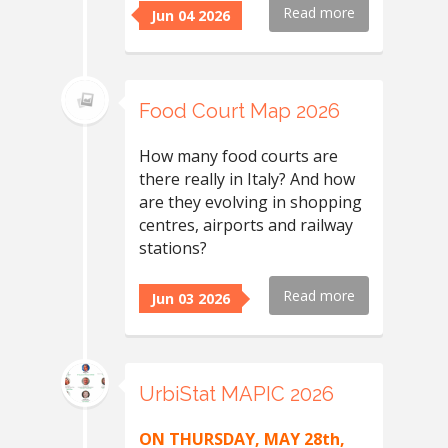
Read more
Jun 04 2026
Food Court Map 2026
How many food courts are
there really in Italy? And how
are they evolving in shopping
centres, airports and railway
stations?
Read more
Jun 03 2026
UrbiStat MAPIC 2026
ON THURSDAY, MAY 28th,