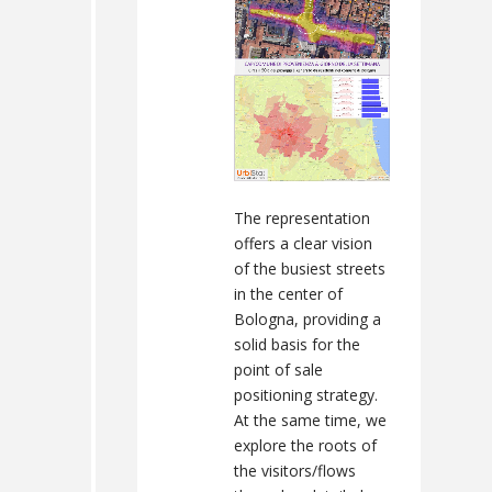
The representation
offers a clear vision
of the busiest streets
in the center of
Bologna, providing a
solid basis for the
point of sale
positioning strategy.
At the same time, we
explore the roots of
the visitors/flows