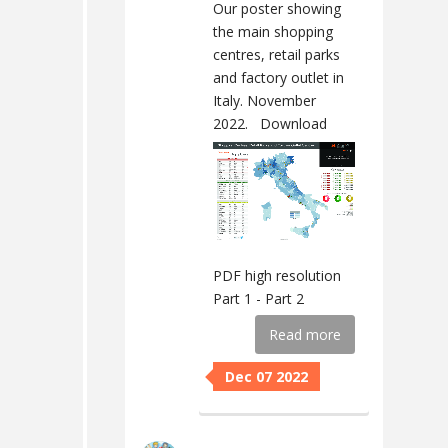
Our poster showing
the main shopping
centres, retail parks
and factory outlet in
Italy. November
2022.
Download
PDF high resolution
Part 1 - Part 2
Read more
Dec 07 2022