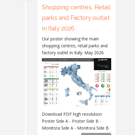
Shopping centres, Retail
parks and Factory outlet
in Italy 2026
Our poster showing the main
shopping centres, retail parks and
factory outlet in Italy. May 2026.
Download PDF high resolution
Poster Side A - Poster Side B -
Monitora Side A - Monitora Side B