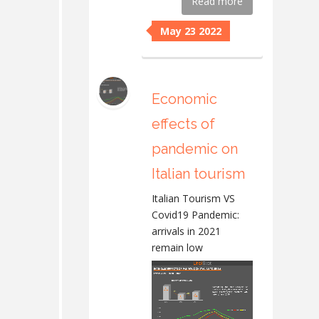
Read more
May 23 2022
Economic
effects of
pandemic on
Italian tourism
Italian Tourism VS
Covid19 Pandemic:
arrivals in 2021
remain low