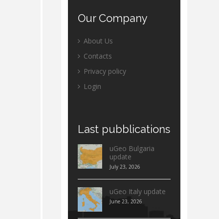
Our
Company
About Us
Contacts
Privacy policy
Login
Last
pubblications
uGeo Bulgaria
update
July 23, 2026
uGeo Italy update
June 23, 2026