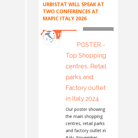
URBISTAT WILL SPEAK AT
TWO CONFERENCES AT
MAPIC ITALY 2026
Read more
May 19 2026
POSTER -
Top Shopping
centres, Retail
parks and
Factory outlet
in Italy 2024
Our poster showing
the main shopping
centres, retail parks
and factory outlet in
Italy. November