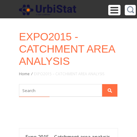
EXPO2015 -
CATCHMENT AREA
ANALYSIS
Home
/
EXPO2015 – CATCHMENT AREA ANALYSIS