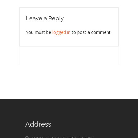
Leave a Reply
You must be
logged in
to post a comment.
Address