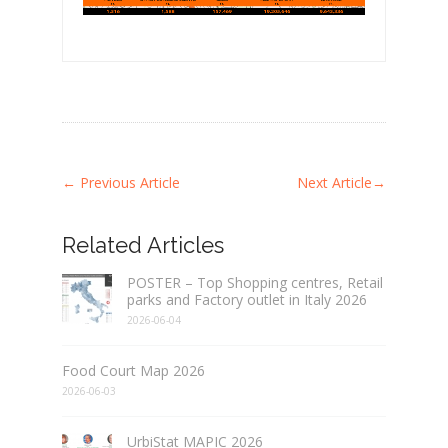
←
Previous Article
Next Article
→
Related Articles
POSTER – Top Shopping centres, Retail
parks and Factory outlet in Italy 2026
2026-06-04
Food Court Map 2026
2026-06-03
UrbiStat MAPIC 2026