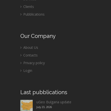
Clients
Pubblications
Our
Company
About Us
Contacts
Privacy policy
Login
Last
pubblications
uGeo Bulgaria update
July 23, 2026