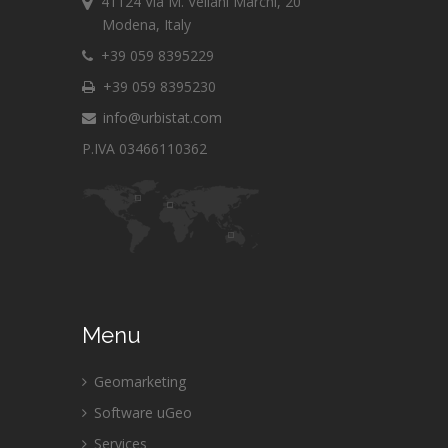
41124 Via M. Vellani Marchi, 20
Modena, Italy
+39 059 8395229
+39 059 8395230
info@urbistat.com
P.IVA 03466110362
Menu
Geomarketing
Software uGeo
Services