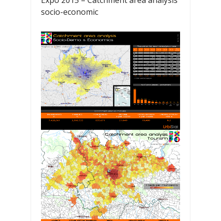
Expo 2015 – Catchment area analysis
socio-economic