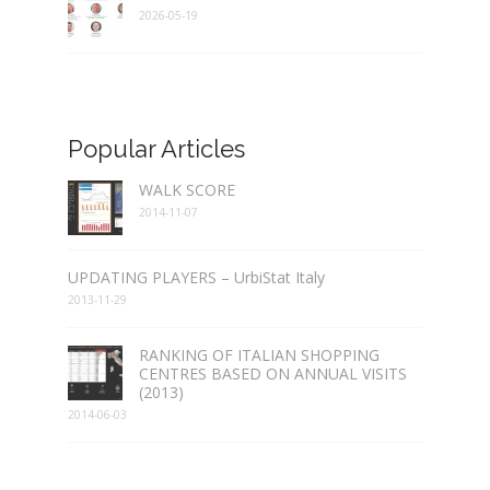
2026-05-19
Popular Articles
WALK SCORE
2014-11-07
UPDATING PLAYERS – UrbiStat Italy
2013-11-29
RANKING OF ITALIAN SHOPPING
CENTRES BASED ON ANNUAL VISITS
(2013)
2014-06-03